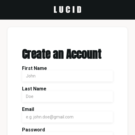
Create an Account
First Name
Last Name
Email
Password