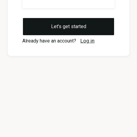
Log in
Already have an account?