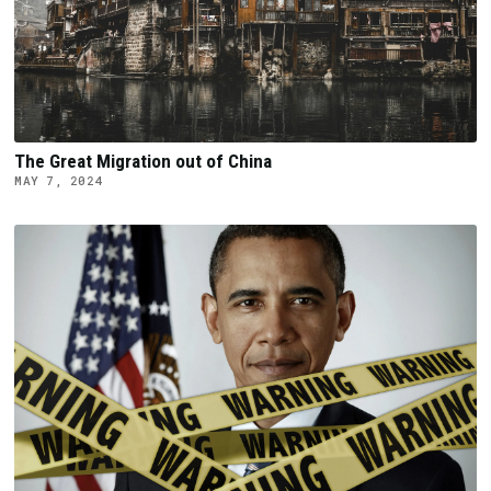
The Great Migration out of China
MAY 7, 2024