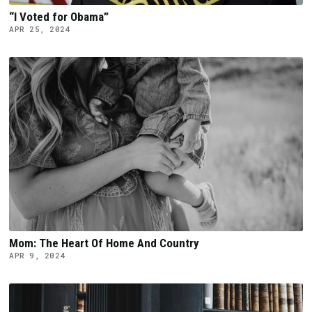
“I Voted for Obama”
APR 25, 2024
Mom: The Heart Of Home And Country
APR 9, 2024