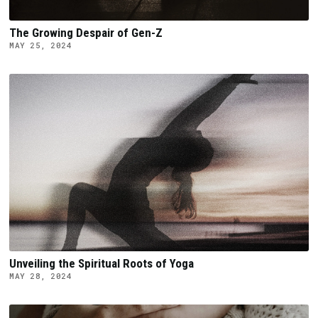
The Growing Despair of Gen-Z
MAY 25, 2024
Unveiling the Spiritual Roots of Yoga
MAY 28, 2024