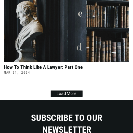
How To Think Like A Lawyer: Part One
MAR 21, 2024
Load More
SUBSCRIBE TO OUR
NEWSLETTER