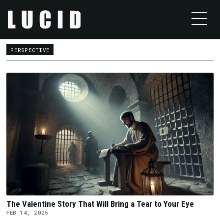
PERSPECTIVE
The Valentine Story That Will Bring a Tear to Your Eye
FEB 14, 2025