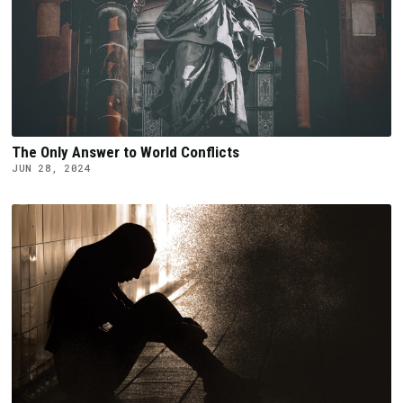
The Only Answer to World Conflicts
JUN 28, 2024