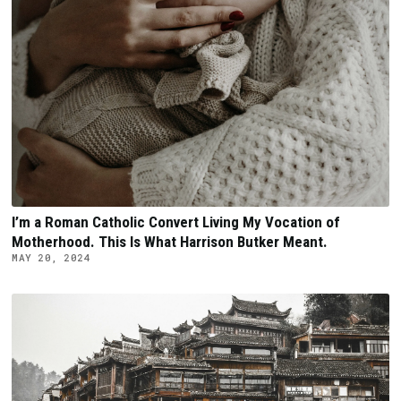
I’m a Roman Catholic Convert Living My Vocation of
Motherhood. This Is What Harrison Butker Meant.
MAY 20, 2024