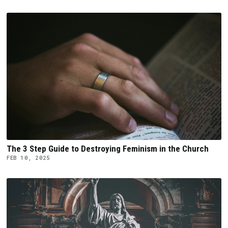
The 3 Step Guide to Destroying Feminism in the Church
FEB 10, 2025