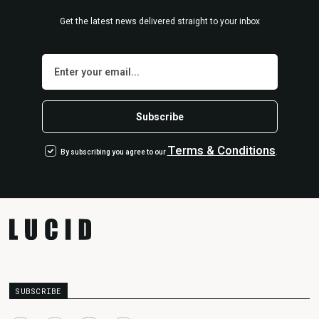
Get the latest news delivered straight to your inbox
Terms
&
Conditions
By subscribing you agree to our
.
SUBSCRIBE