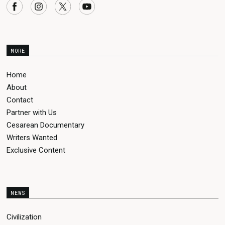
MORE
Home
About
Contact
Partner with Us
Cesarean Documentary
Writers Wanted
Exclusive Content
NEWS
Civilization