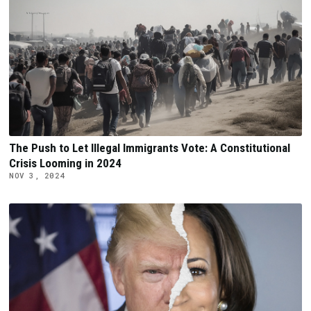
The Push to Let Illegal Immigrants Vote: A Constitutional
Crisis Looming in 2024
NOV 3, 2024