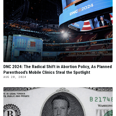
DNC 2024: The Radical Shift in Abortion Policy, As Planned
Parenthood’s Mobile Clinics Steal the Spotlight
AUG 20, 2024