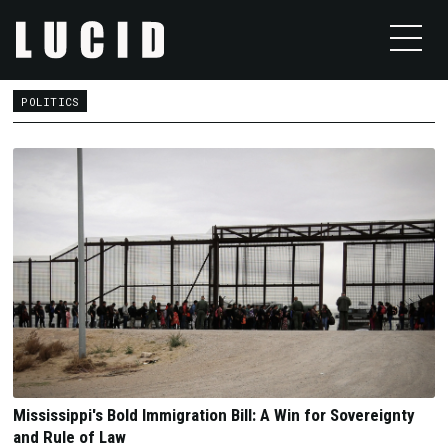
POLITICS
Mississippi's Bold Immigration Bill: A Win for Sovereignty
and Rule of Law