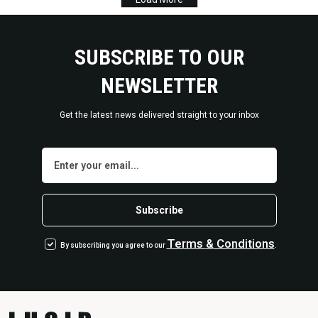
SUBSCRIBE TO OUR
NEWSLETTER
Get the latest news delivered straight to your inbox
Terms
&
Conditions
By subscribing you agree to our
.