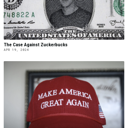
The Case Against Zuckerbucks
APR 19, 2024