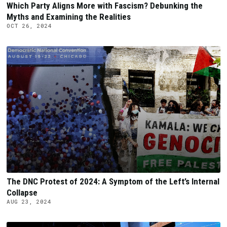
Which Party Aligns More with Fascism? Debunking the
Myths and Examining the Realities
OCT 26, 2024
The DNC Protest of 2024: A Symptom of the Left’s Internal
Collapse
AUG 23, 2024