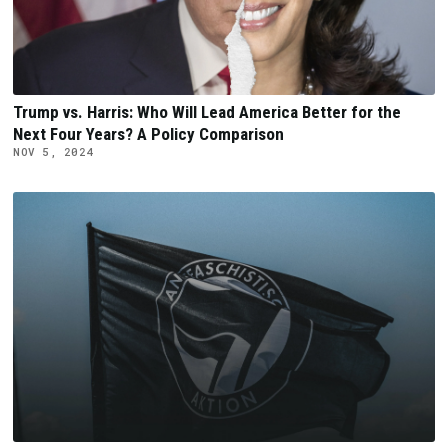
Trump vs. Harris: Who Will Lead America Better for the
Next Four Years? A Policy Comparison
NOV 5, 2024