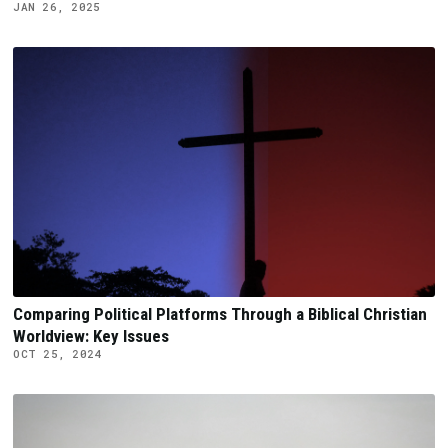
JAN 26, 2025
Comparing Political Platforms Through a Biblical Christian
Worldview: Key Issues
OCT 25, 2024