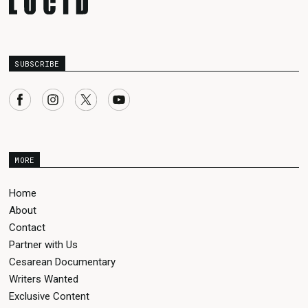
SUBSCRIBE
MORE
Home
About
Contact
Partner with Us
Cesarean Documentary
Writers Wanted
Exclusive Content