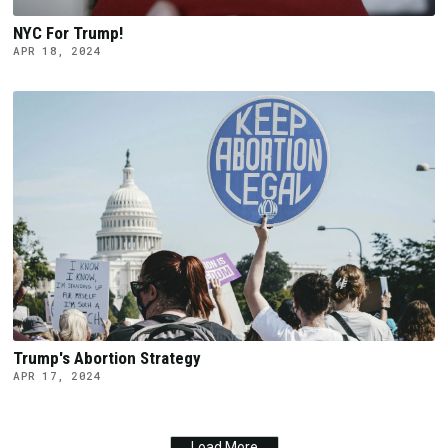
NYC For Trump!
APR 18, 2024
Trump's Abortion Strategy
APR 17, 2024
Load More